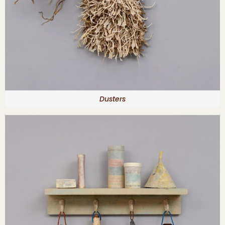
Dusters