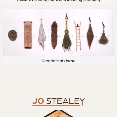
Elements of Home