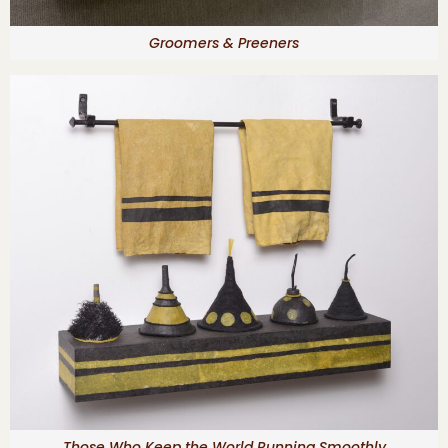
Groomers & Preeners
Those Who Keep the World Running Smoothly