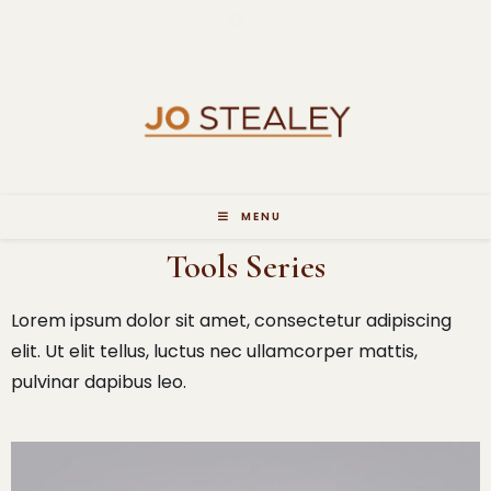
MENU
Tools Series
Lorem ipsum dolor sit amet, consectetur adipiscing
elit. Ut elit tellus, luctus nec ullamcorper mattis,
pulvinar dapibus leo.