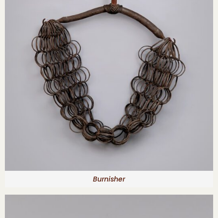
Burnisher