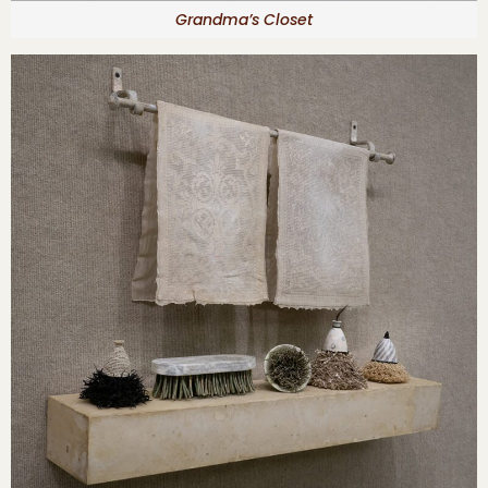
Grandma’s Closet