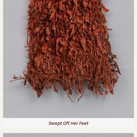
Swept Off Her Feet